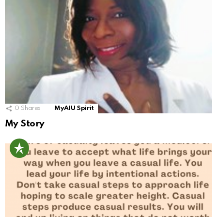
0
Shares
MyAIU Spirit
My Story