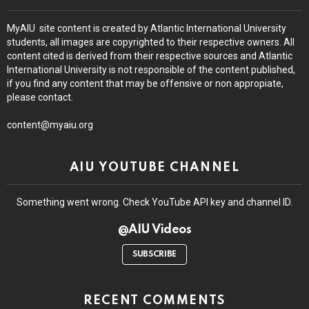
MyAIU site content is created by Atlantic International University
students, all images are copyrighted to their respective owners. All
content cited is derived from their respective sources and Atlantic
International University is not responsible of the content published,
if you find any content that may be offensive or non appropiate,
please contact.
content@myaiu.org
AIU YOUTUBE CHANNEL
Something went wrong. Check YouTube API key and channel ID.
@AIU Videos
SUBSCRIBE
RECENT COMMENTS