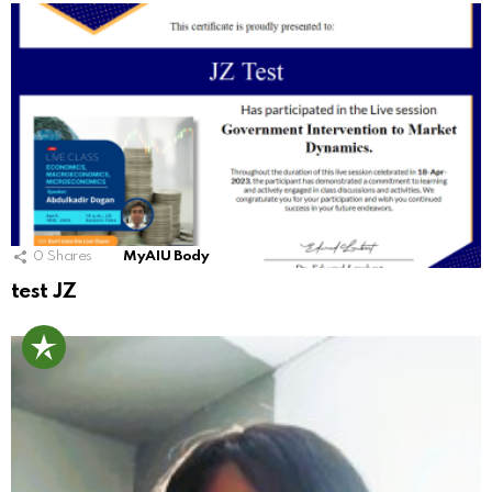
0
Shares
MyAIU Body
test JZ