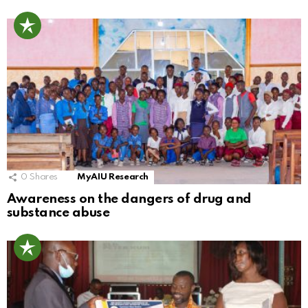
0
Shares
MyAIU Research
Awareness on the dangers of drug and
substance abuse