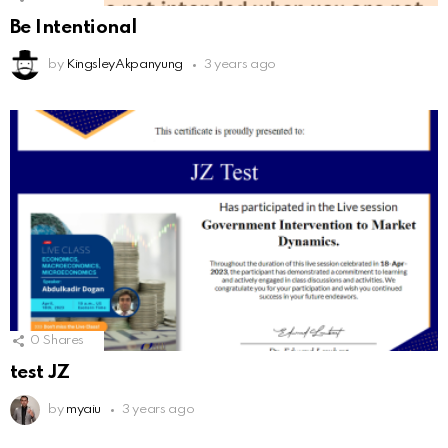
Be Intentional
by
KingsleyAkpanyung
3 years ago
0
Shares
test JZ
by
myaiu
3 years ago