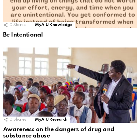
0
Shares
MyAIU Knowledge
Be Intentional
0
Shares
MyAIU Research
Awareness on the dangers of drug and
substance abuse