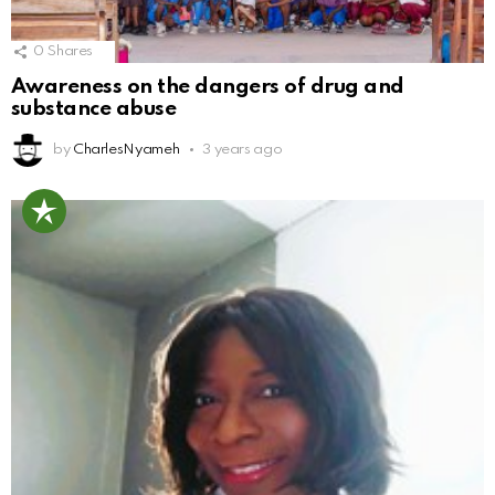
0
Shares
Awareness on the dangers of drug and
substance abuse
by
CharlesNyameh
3 years ago