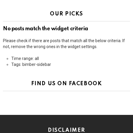
OUR PICKS
No posts match the widget criteria
Please check if there are posts that match all the below criteria. If
not, remove the wrong ones in the widget settings.
Time range: all
Tags: bimber-sidebar
FIND US ON FACEBOOK
DISCLAIMER