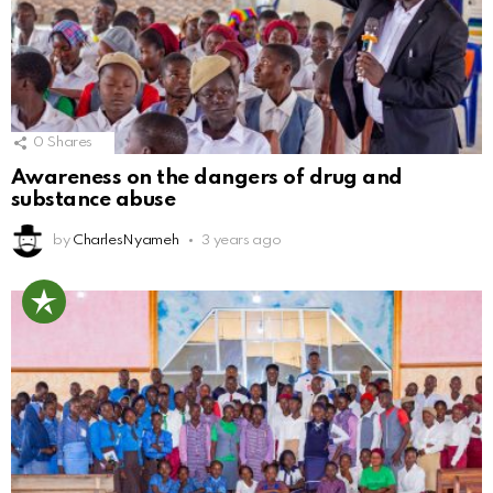
0
Shares
Awareness on the dangers of drug and
substance abuse
by
CharlesNyameh
3 years ago