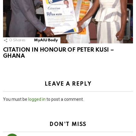
0
Shares
MyAIU Body
CITATION IN HONOUR OF PETER KUSI –
GHANA
LEAVE A REPLY
You must be
logged in
to post a comment.
DON'T MISS