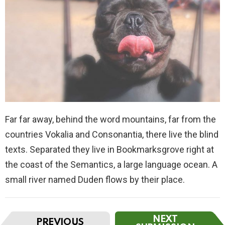
Far far away, behind the word mountains, far from the
countries Vokalia and Consonantia, there live the blind
texts. Separated they live in Bookmarksgrove right at
the coast of the Semantics, a large language ocean. A
small river named Duden flows by their place.
I
NEXT
PREVIOUS