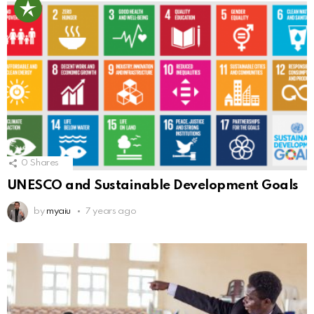
0
Shares
UNESCO and Sustainable Development Goals
by
myaiu
7 years ago