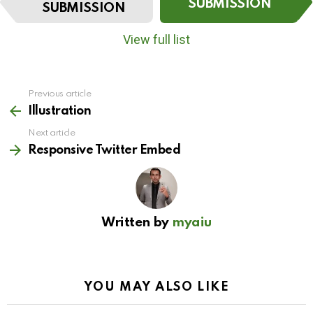
t
SUBMISSION
SUBMISSION
e
m
View full list
n
a
v
i
Previous article
See
g
more
Illustration
a
t
Next article
i
Responsive Twitter Embed
o
n
Written by
myaiu
YOU MAY ALSO LIKE