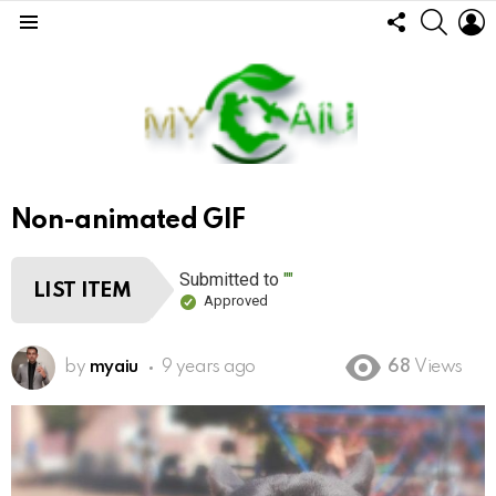
FOLLOW
SEARC
L
US
Menu
Non-animated GIF
Submitted to
""
LIST ITEM
Approved
by
myaiu
9 years ago
68
Views