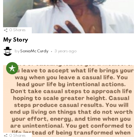
0
Shares
My Story
by
SoniaMc Curdy
3 years ago
0
Shares