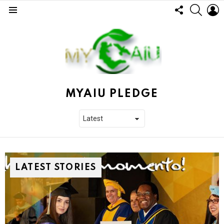
FOLLOW
SEARC
L
US
Menu
MYAIU PLEDGE
LATEST STORIES