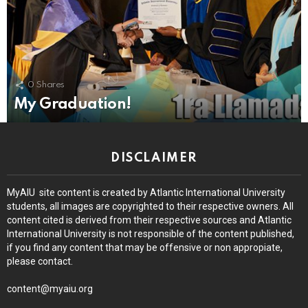
0
Shares
My Graduation!
DISCLAIMER
MyAIU site content is created by Atlantic International University
students, all images are copyrighted to their respective owners. All
content cited is derived from their respective sources and Atlantic
International University is not responsible of the content published,
if you find any content that may be offensive or non appropiate,
please contact.
content@myaiu.org