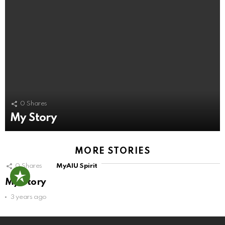
0
Shares
My Story
MORE STORIES
0
Shares
MyAIU Spirit
My Story
3 years ago