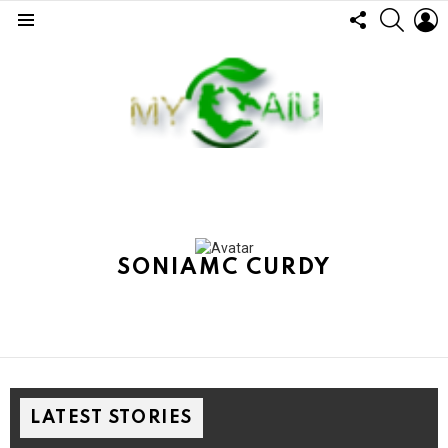
FOLLOW
SEARC
L
US
Menu
SONIAMC CURDY
LATEST STORIES