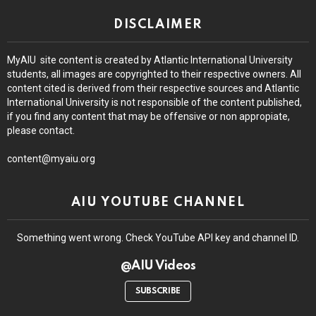
DISCLAIMER
MyAIU site content is created by Atlantic International University
students, all images are copyrighted to their respective owners. All
content cited is derived from their respective sources and Atlantic
International University is not responsible of the content published,
if you find any content that may be offensive or non appropiate,
please contact.
content@myaiu.org
AIU YOUTUBE CHANNEL
Something went wrong. Check YouTube API key and channel ID.
@AIU Videos
SUBSCRIBE