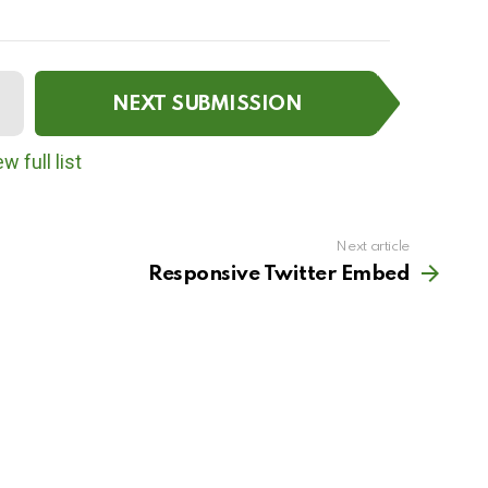
NEXT SUBMISSION
w full list
Next article
Responsive Twitter Embed