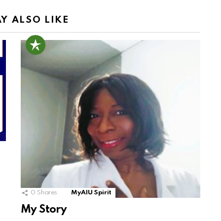
Y ALSO LIKE
0
Shares
MyAIU Spirit
My Story