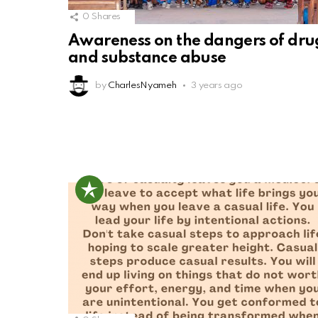
0
Shares
Awareness on the dangers of dru
and substance abuse
by
CharlesNyameh
3 years ago