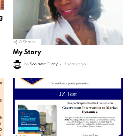
g
0
Shares
My Story
by
SoniaMc Curdy
3 years ago