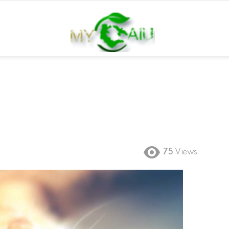
75
Views