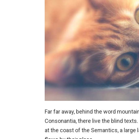
Far far away, behind the word mountain
Consonantia, there live the blind texts
at the coast of the Semantics, a larg