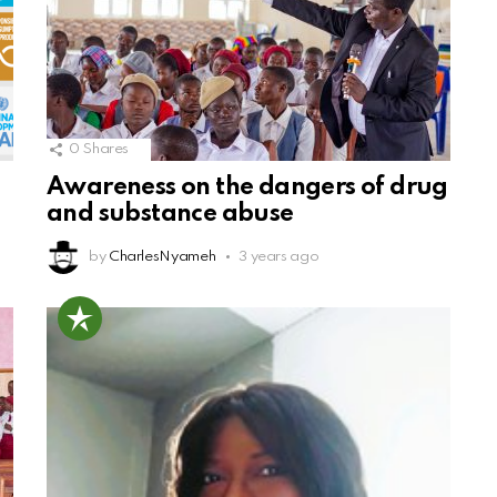
0
Shares
Awareness on the dangers of drug
and substance abuse
by
CharlesNyameh
3 years ago