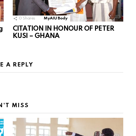
0
Shares
MyAIU Body
g
CITATION IN HONOUR OF PETER
KUSI – GHANA
E A REPLY
N'T MISS