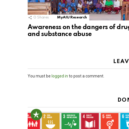
0
Shares
MyAIU Research
Awareness on the dangers of dru
and substance abuse
LEAV
You must be
logged in
to post a comment.
DO