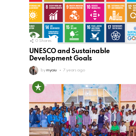
0
Shares
UNESCO and Sustainable
Development Goals
by
myaiu
7 years ago