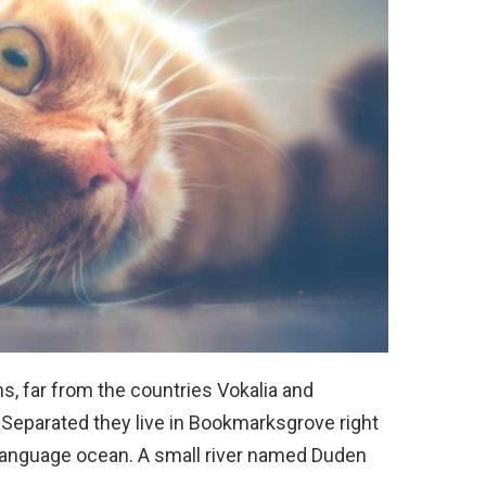
s, far from the countries Vokalia and
. Separated they live in Bookmarksgrove right
e language ocean. A small river named Duden