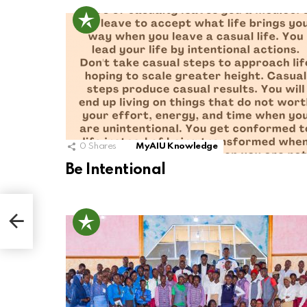
0
Shares
MyAIU Knowledge
Be Intentional