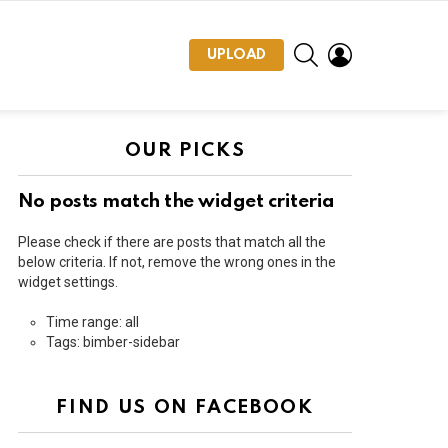
SEARCH
LOGIN
UPLOAD
OUR PICKS
No posts match the widget criteria
Please check if there are posts that match all the
below criteria. If not, remove the wrong ones in the
widget settings.
Time range: all
Tags: bimber-sidebar
FIND US ON FACEBOOK