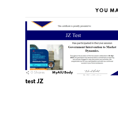
YOU MA
0
Shares
MyAIU Body
test JZ