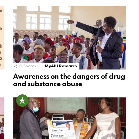
0
Shares
MyAIU Research
Awareness on the dangers of drug
and substance abuse