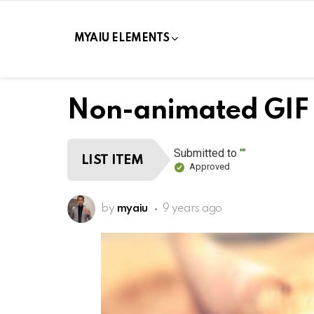
MYAIU ELEMENTS
Non-animated GIF
Submitted to
""
LIST ITEM
Approved
by
myaiu
9 years ago