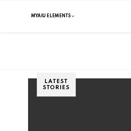
MYAIU ELEMENTS
LATEST
STORIES