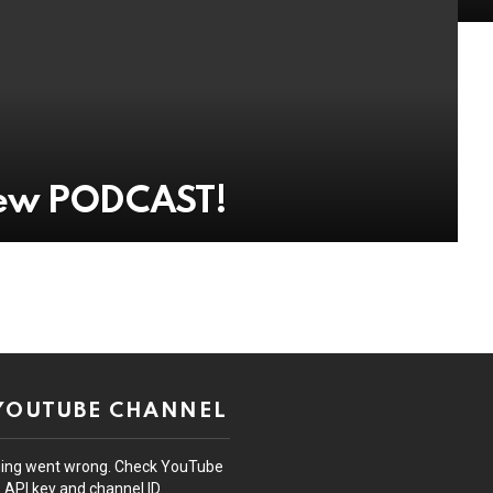
New PODCAST!
 YOUTUBE CHANNEL
ing went wrong. Check YouTube
API key and channel ID.