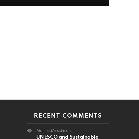
RECENT COMMENTS
ManfredAnusim
on
UNESCO and Sustainable