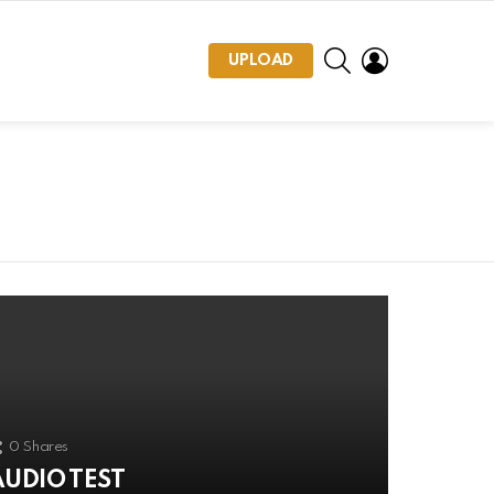
SEARCH
LOGIN
UPLOAD
0
Shares
AUDIO TEST