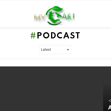
PODCAST