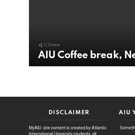
0
Shares
AIU Coffee break, 
DISCLAIMER
AIU
MyAIU site content is created by Atlantic
Someth
International University students, all