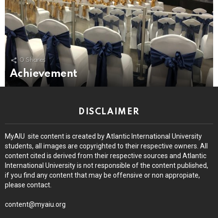
0
Shares
Achievement
DISCLAIMER
MyAIU site content is created by Atlantic International University
students, all images are copyrighted to their respective owners. All
content cited is derived from their respective sources and Atlantic
International University is not responsible of the content published,
if you find any content that may be offensive or non appropiate,
please contact.
content@myaiu.org