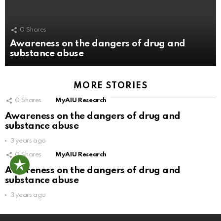
0
Shares
Awareness on the dangers of drug and
substance abuse
MORE STORIES
0
Shares
MyAIU Research
Awareness on the dangers of drug and
substance abuse
3 years ago
0
Shares
MyAIU Research
Awareness on the dangers of drug and
substance abuse
3 years ago