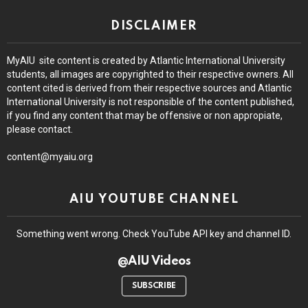
DISCLAIMER
MyAIU site content is created by Atlantic International University
students, all images are copyrighted to their respective owners. All
content cited is derived from their respective sources and Atlantic
International University is not responsible of the content published,
if you find any content that may be offensive or non appropiate,
please contact.
content@myaiu.org
AIU YOUTUBE CHANNEL
Something went wrong. Check YouTube API key and channel ID.
@AIU Videos
SUBSCRIBE