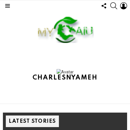
FOLLOW
SEARC
L
US
Menu
CHARLESNYAMEH
LATEST STORIES