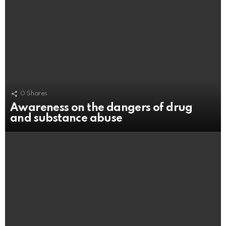
0
Shares
Awareness on the dangers of drug
and substance abuse