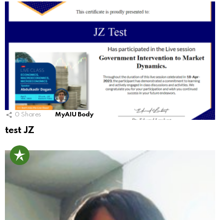
0
Shares
MyAIU Body
test JZ