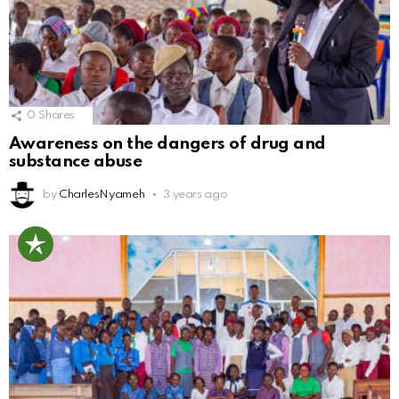
0
Shares
Awareness on the dangers of drug and
substance abuse
by
CharlesNyameh
3 years ago