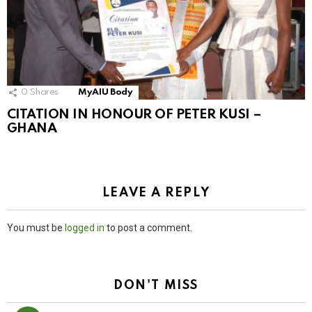
0
Shares
MyAIU Body
CITATION IN HONOUR OF PETER KUSI –
GHANA
LEAVE A REPLY
You must be
logged in
to post a comment.
DON'T MISS