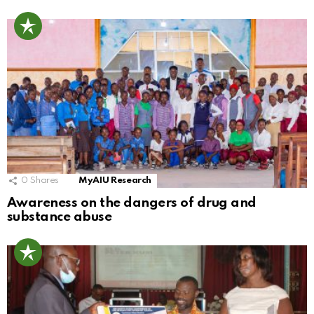
0
Shares
MyAIU Research
Awareness on the dangers of drug and
substance abuse