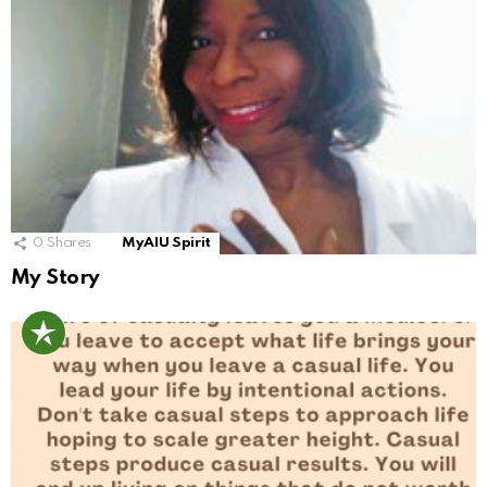
0
Shares
MyAIU Spirit
My Story