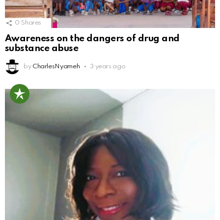
0
Shares
Awareness on the dangers of drug and
substance abuse
by
CharlesNyameh
3 years ago