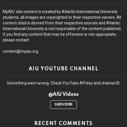
MyAIU site content is created by Atlantic International University
students, all images are copyrighted to their respective owners. All
content cited is derived from their respective sources and Atlantic
International University is not responsible of the content published,
if you find any content that may be offensive or non appropiate,
please contact.
content@myaiu.org
AIU YOUTUBE CHANNEL
Something went wrong. Check YouTube API key and channel ID.
@AIU Videos
SUBSCRIBE
RECENT COMMENTS