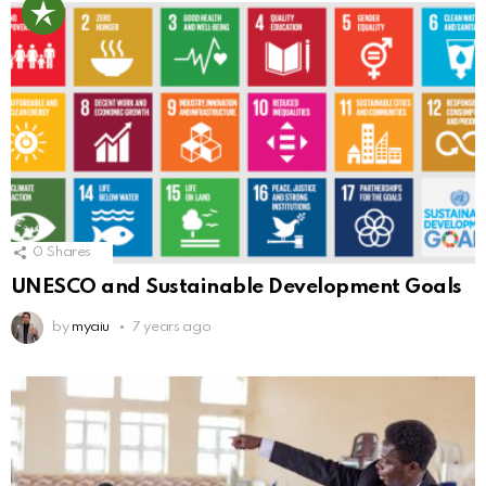
0
Shares
UNESCO and Sustainable Development Goals
by
myaiu
7 years ago