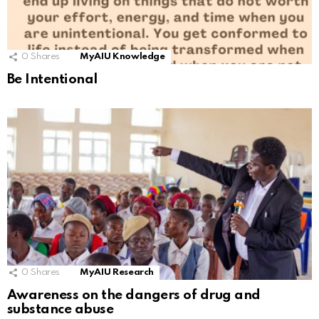
0
Shares
MyAIU Knowledge
Be Intentional
0
Shares
MyAIU Research
Awareness on the dangers of drug and
substance abuse