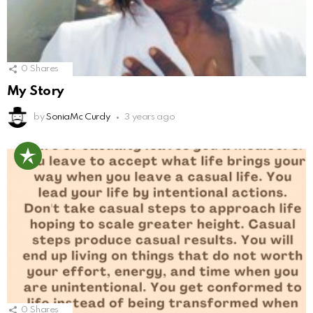
0
Shares
My Story
by
SoniaMc Curdy
3 years ago
0
Shares