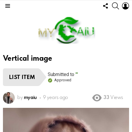
FOLLOW
SEARC
L
US
Menu
Vertical image
Submitted to
""
LIST ITEM
Approved
by
myaiu
9 years ago
33
Views