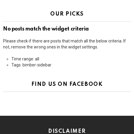
OUR PICKS
No posts match the widget criteria
Please check if there are posts that match all the below criteria. If
not, remove the wrong ones in the widget settings.
Time range: all
Tags: bimber-sidebar
FIND US ON FACEBOOK
DISCLAIMER