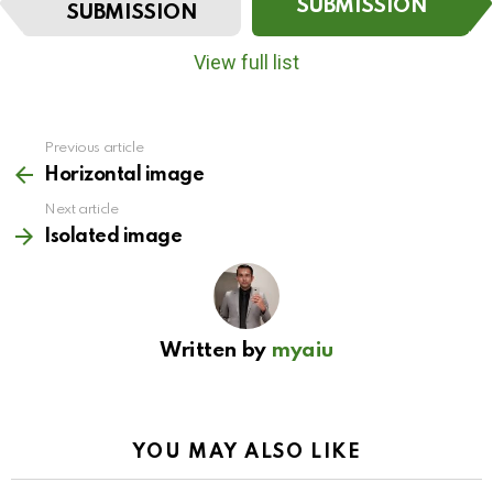
t
SUBMISSION
SUBMISSION
e
m
View full list
n
a
v
i
Previous article
See
g
more
Horizontal image
a
t
Next article
i
Isolated image
o
n
Written by
myaiu
YOU MAY ALSO LIKE