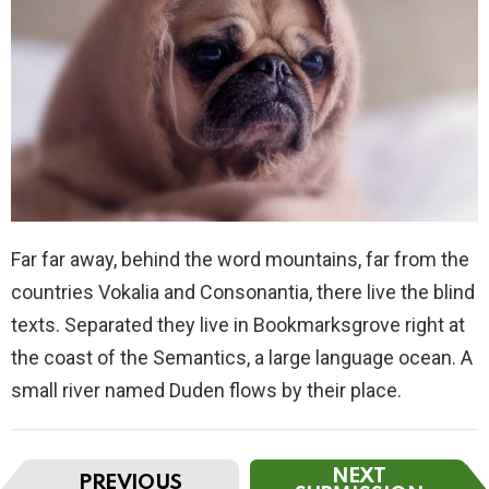
Far far away, behind the word mountains, far from the
countries Vokalia and Consonantia, there live the blind
texts. Separated they live in Bookmarksgrove right at
the coast of the Semantics, a large language ocean. A
small river named Duden flows by their place.
I
NEXT
PREVIOUS