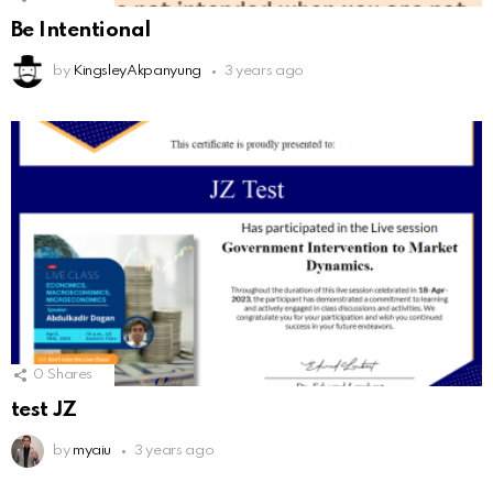
Be Intentional
by
KingsleyAkpanyung
3 years ago
0
Shares
test JZ
by
myaiu
3 years ago